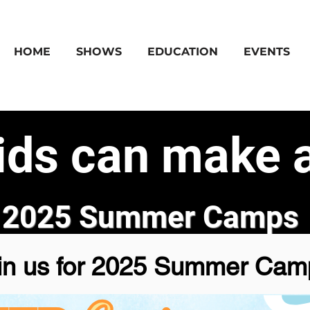
HOME
SHOWS
EDUCATION
EVENTS
ids can make a
2025 Summer Camps
in us for 2025 Summer Cam