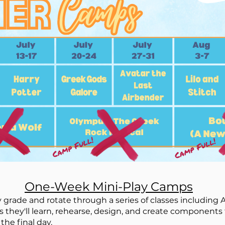
One-Week Mini-Play Camps
 grade and rotate through a series of classes including A
s they'll learn, rehearse, design, and create components 
the final day.