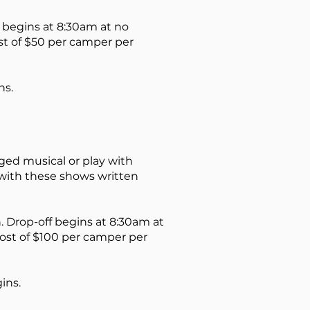
begins at 8:30am at no
ost of $50 per camper per
ns.
ged musical or play with
 with these shows written
n
. Drop-off begins at 8:30am at
 cost of $100 per camper per
ins.