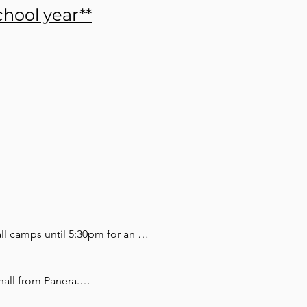
hool year**
ll camps until 5:30pm for an 
ailable and built into the 
the camp.

all from Panera.
