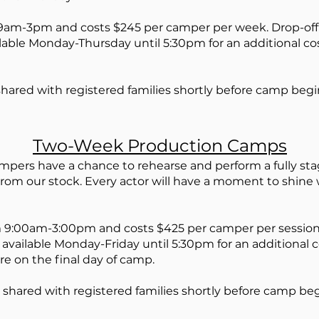
m-3pm and costs $245 per camper per week. Drop-off 
ailable Monday-Thursday until 5:30pm for an additional c
shared with registered families shortly before camp begi
Two-Week Pro
duction Camps
pers have a chance to rehearse and perform a fully sta
rom our stock. Every actor will have a moment to shine
 9
:0
0
am-3:00pm and costs $425
per camper per sessio
s available Monday-Friday until 5:30pm for an additional
re on the final day of camp.
 shared with registered families shortly before camp beg