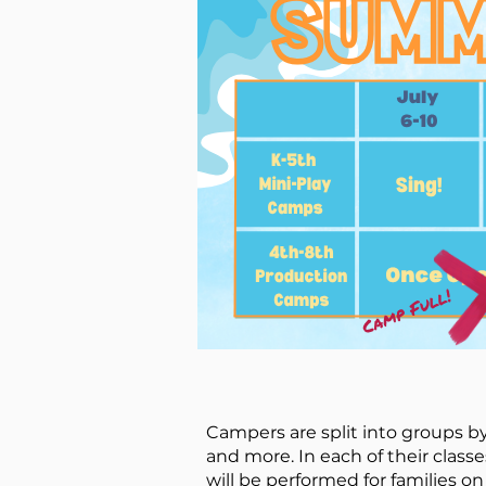
Campers are split into groups by
and more. In each of their classe
will be performed for families on 