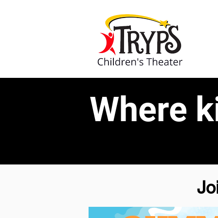
Where k
Jo