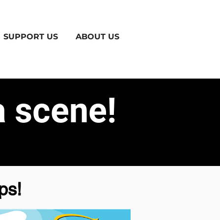
SUPPORT US
ABOUT US
 scene!
ps!