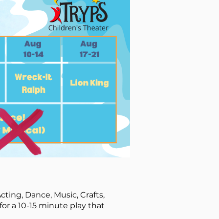
cting, Dance, Music, Crafts,
for a 10-15 minute play that