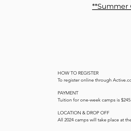
**Summer C
HOW TO REGISTER

To register online through Active.co
PAYMENT

Go to homepage at www.active.com
Tuition for one-week camps is $245. 
additional fee. Payment is due in ful
Search desired event

LOCATION & DROP OFF

registration system. A $75 deposit p
All 2024 camps will take place at th
Click event name

If you would rather pay by check, se