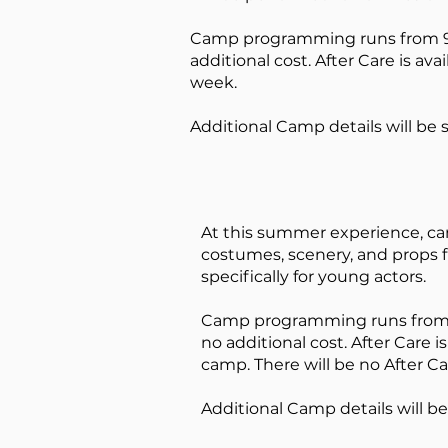
Camp programming runs from 9a
additional cost. After Ca
re is av
week.
Additional Camp details will be 
At this summer experience, cam
costumes, scenery, and props f
specifically for young actors.
Camp programming runs from
no additional cost. After Ca
re i
camp. There will be no After Ca
Additional Camp details will be