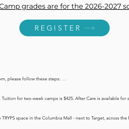
amp grades are for the 2026-2027 sc
REGISTER
m, please follow these steps: 



Tuition for two-week camps is $425. After Care is available for a
l four weeks prior to the first date of camp. Payment plans are av
er registration is required and will go towards the total cost of 
e TRYPS space in the Columbia Mall - next to Target, across the h
lect the box at checkout and mail to:
