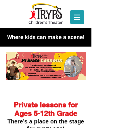
Where kids can make a scene!
Private lessons for
Ages 5-12th Grade
There’s a place on the stage