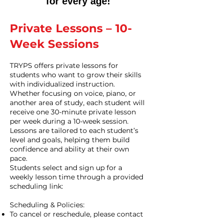
for every age!
Private Lessons – 10-
Week Sessions
TRYPS offers private lessons for
students who want to grow their skills
with individualized instruction.
Whether focusing on voice, piano, or
another area of study, each student will
receive one 30-minute private lesson
per week during a 10-week session.
Lessons are tailored to each student’s
level and goals, helping them build
confidence and ability at their own
pace.
Students select and sign up for a
weekly lesson time through a provided
scheduling link:
Scheduling & Policies:
To cancel or reschedule, please contact