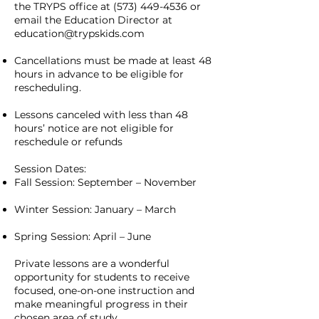
the TRYPS office at
(573) 449-4536
or
email the Education Director at
education@trypskids.com
Cancellations must be made at least 48
hours in advance to be eligible for
rescheduling.
Lessons canceled with less than 48
hours’ notice are not eligible for
reschedule or refunds
Session Dates:
Fall Session: September – November
Winter Session: January – March
Spring Session: April – June
Private lessons are a wonderful
opportunity for students to receive
focused, one-on-one instruction and
make meaningful progress in their
chosen area of study.